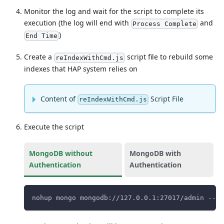
Monitor the log and wait for the script to complete its
execution (the log will end with
and
Process Complete
)
End Time
Create a
script file to rebuild some
reIndexWithCmd.js
indexes that HAP system relies on
Content of
Script File
reIndexWithCmd.js
Execute the script
MongoDB without
MongoDB with
Authentication
Authentication
nohup mongo mongodb://127.0.0.1:27017/admin --qu