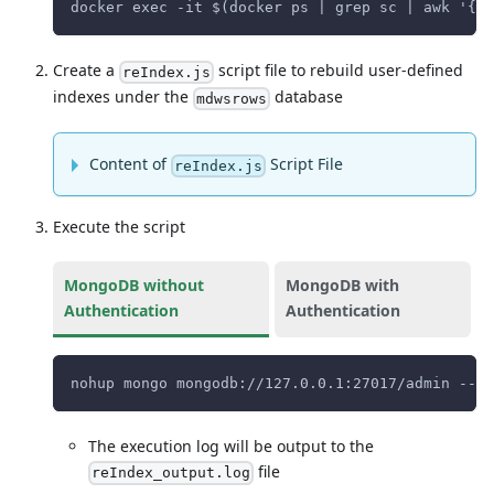
docker exec -it $(docker ps | grep sc | awk '{pr
Create a
script file to rebuild user-defined
reIndex.js
indexes under the
database
mdwsrows
Content of
Script File
reIndex.js
Execute the script
MongoDB without
MongoDB with
Authentication
Authentication
nohup mongo mongodb://127.0.0.1:27017/admin --qu
The execution log will be output to the
file
reIndex_output.log