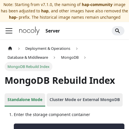
Note: Starting from v7.1.0, the naming of
hap-community
image
has been adjusted to
hap
, and other images have also removed the
hap-
prefix. The historical image names remain unchanged
Server
Deployment & Operations
Database & Middleware
MongoDB
MongoDB Rebuild Index
MongoDB Rebuild Index
Standalone Mode
Cluster Mode or External MongoDB
Enter the storage component container